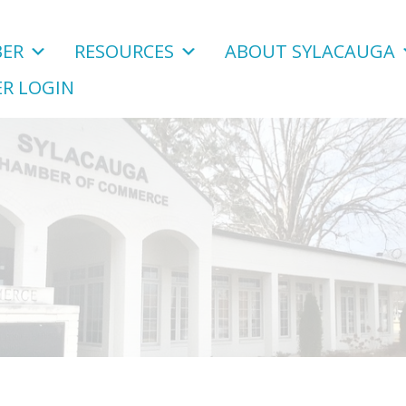
ER
RESOURCES
ABOUT SYLACAUGA
R LOGIN