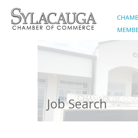
CHAMB
MEMBE
Job Search