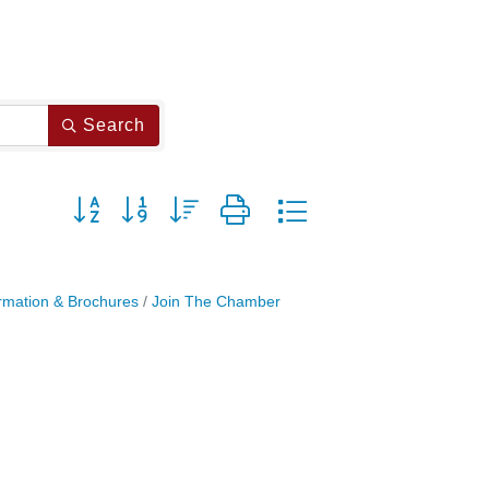
Search
Button group with nested dropdown
rmation & Brochures
Join The Chamber