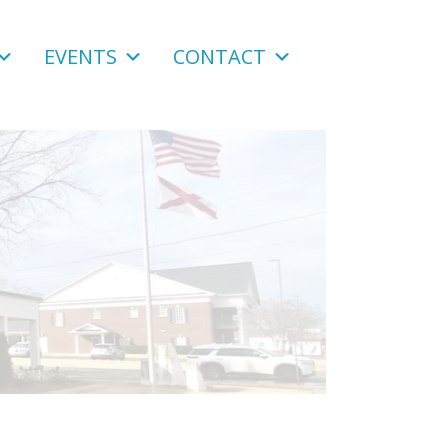
EVENTS
CONTACT