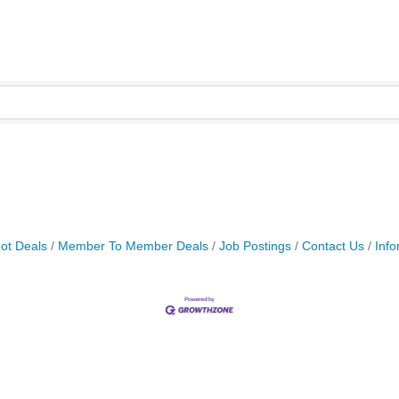
ot Deals
Member To Member Deals
Job Postings
Contact Us
Info