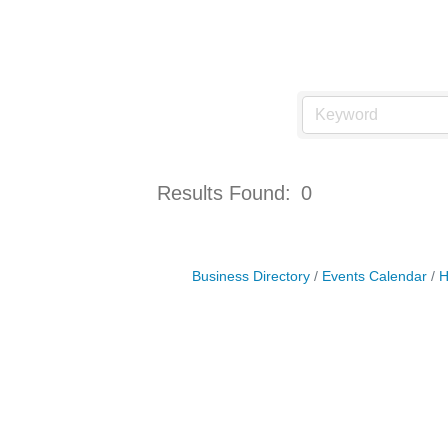
Results Found:
0
Business Directory
Events Calendar
H