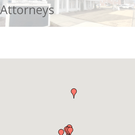
Attorneys