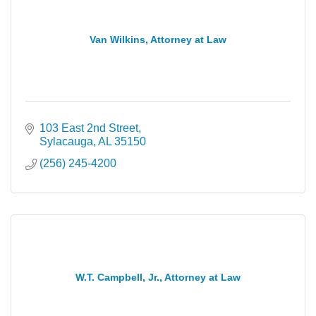
Van Wilkins, Attorney at Law
103 East 2nd Street
Sylacauga
AL
35150
(256) 245-4200
W.T. Campbell, Jr., Attorney at Law