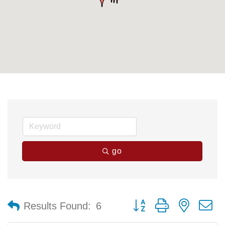
go
Button group with nested 
Results Found:
6