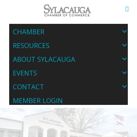
CHAMBER
RESOURCES
ABOUT SYLACAUGA
EVENTS
CONTACT
MEMBER LOGIN