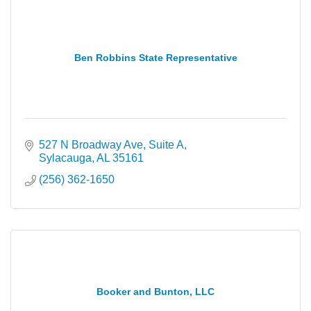
Ben Robbins State Representative
527 N Broadway Ave
Suite A
Sylacauga
AL
35161
(256) 362-1650
Booker and Bunton, LLC