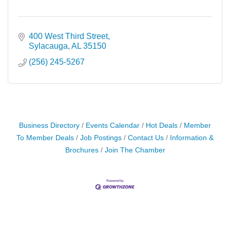
400 West Third Street
Sylacauga
AL
35150
(256) 245-5267
Business Directory
Events Calendar
Hot Deals
Member
To Member Deals
Job Postings
Contact Us
Information &
Brochures
Join The Chamber