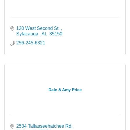
120 West Second St. 
Sylacauga 
AL 
35150
256-245-6321
Dale & Amy Price
2534 Tallasseehatchee Rd