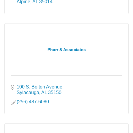
Alpine
AL
35014
Pharr & Associates
100 S. Bolton Avenue
Sylacauga
AL
35150
(256) 487-6080