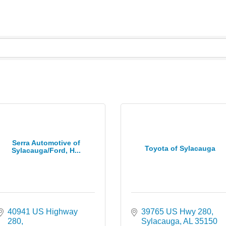
Serra Automotive of
Toyota of Sylacauga
Sylacauga/Ford, H...
40941 US Highway 
39765 US Hwy 280
280
Sylacauga
AL
35150