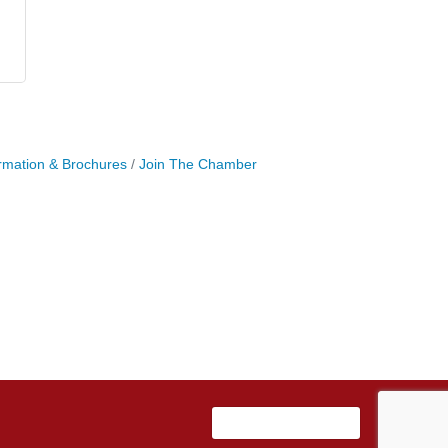
rmation & Brochures
Join The Chamber