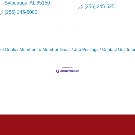
Sylacauga
AL
35150
(256) 245-5251
(256) 245-5000
ot Deals
Member To Member Deals
Job Postings
Contact Us
Info