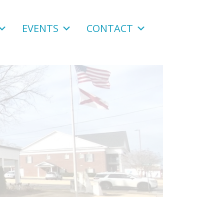
EVENTS
CONTACT