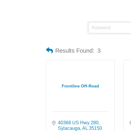
Results Found:
3
Frontline Off-Road
40366 US Hwy 280
Sylacauga
AL
35150