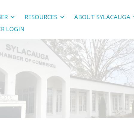
ER
RESOURCES
ABOUT SYLACAUGA
R LOGIN