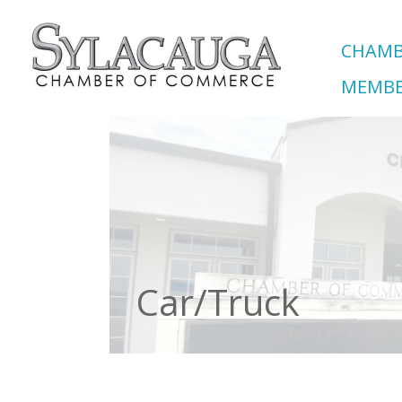
CHAMB
MEMBE
Car/Truck