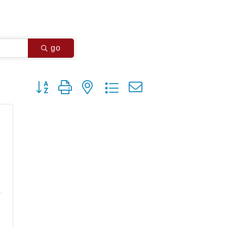
go
Button group with nested dropdown