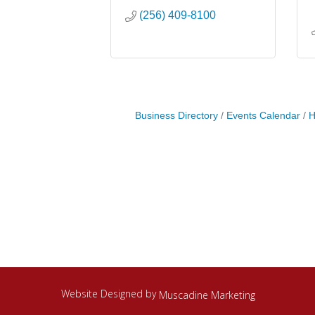
(256) 409-8100
Business Directory
Events Calendar
H
Website Designed by
Muscadine Marketing