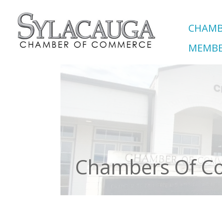
CHAMB
MEMBE
Chambers Of 