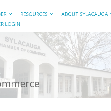
ER
RESOURCES
ABOUT SYLACAUGA
R LOGIN
Commerce