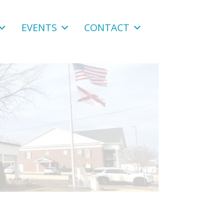
EVENTS
CONTACT