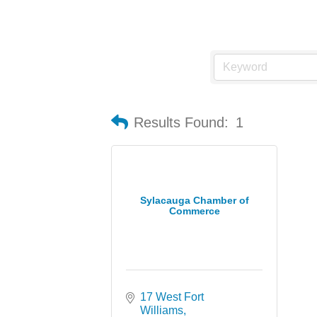
Results Found:
1
Sylacauga Chamber of
Commerce
17 West Fort 
Williams