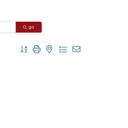
go
Button group with nested dropdown