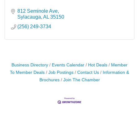
812 Seminole Ave
Sylacauga
AL
35150
(256) 249-3734
Business Directory
Events Calendar
Hot Deals
Member
To Member Deals
Job Postings
Contact Us
Information &
Brochures
Join The Chamber