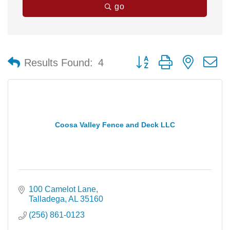
go
Button group with nested 
Results Found:
4
Coosa Valley Fence and Deck LLC
100 Camelot Lane
Talladega
AL
35160
(256) 861-0123