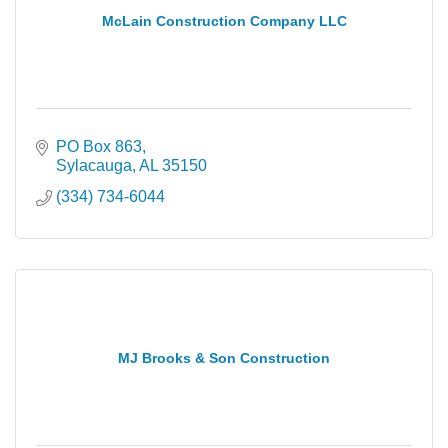
McLain Construction Company LLC
PO Box 863
Sylacauga
AL
35150
(334) 734-6044
MJ Brooks & Son Construction