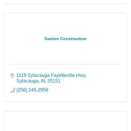
Gaston Construction
1119 Sylacauga Fayetteville Hwy
Sylacauga
AL
35151
(256) 245-2956