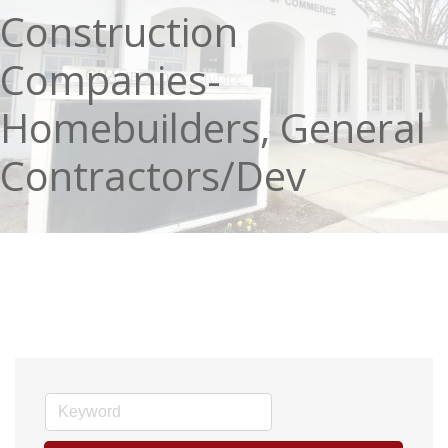
Construction
Companies-
Homebuilders, General
Contractors/Dev