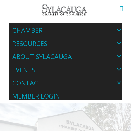
CHAMBER
RESOURCES
ABOUT SYLACAUGA
EVENTS
CONTACT
MEMBER LOGIN