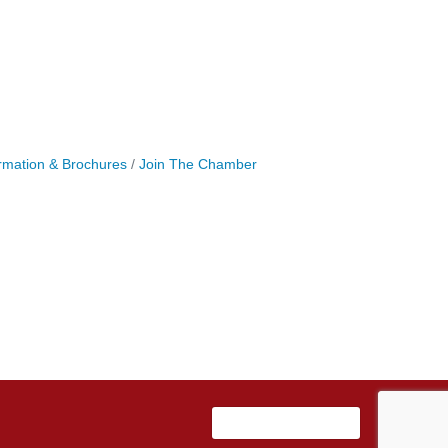
rmation & Brochures
Join The Chamber