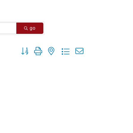
go
Button group with nested dropdown