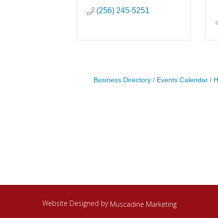
(256) 245-5251
Business Directory
Events Calendar
H
Website Designed by
Muscadine Marketing