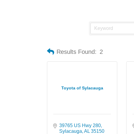
Results Found:
2
Toyota of Sylacauga
39765 US Hwy 280
Sylacauga
AL
35150