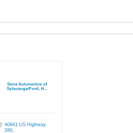
Serra Automotive of
Sylacauga/Ford, H...
40941 US Highway 
280