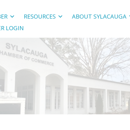
ER
RESOURCES
ABOUT SYLACAUGA
R LOGIN