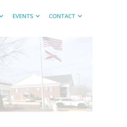
EVENTS
CONTACT