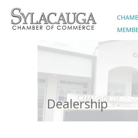
CHAMB
MEMBE
Dealership