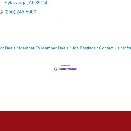
Sylacauga
AL
35150
(256) 245-5000
ot Deals
Member To Member Deals
Job Postings
Contact Us
Info