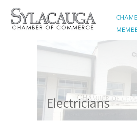
CHAMB
MEMBE
Electricians