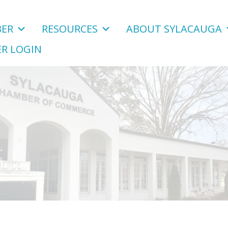
ER
RESOURCES
ABOUT SYLACAUGA
R LOGIN