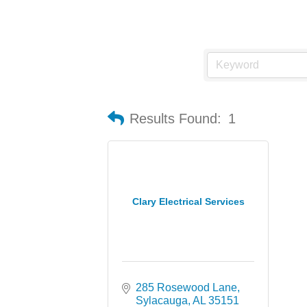
Results Found:
1
Clary Electrical Services
285 Rosewood Lane
Sylacauga
AL
35151