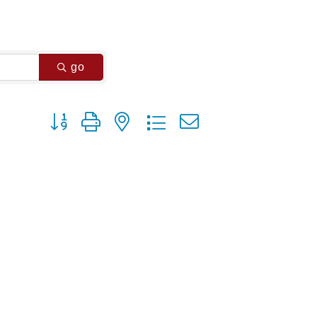
go
Button group with nested dropdown