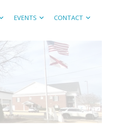
EVENTS
CONTACT