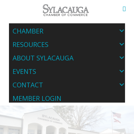
CHAMBER
RESOURCES
ABOUT SYLACAUGA
EVENTS
CONTACT
MEMBER LOGIN