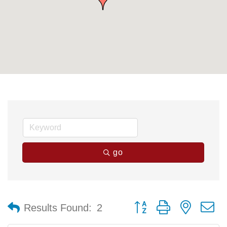
go
Button group with nested 
Results Found:
2