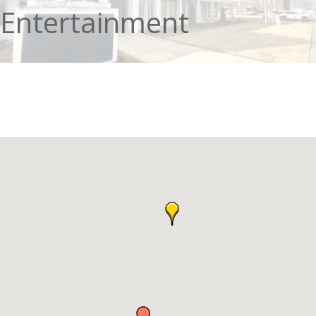
Entertainment