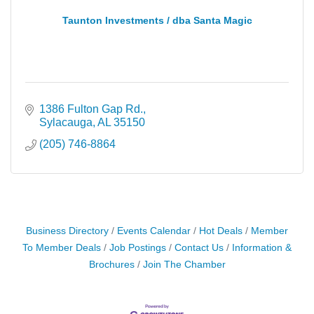
Taunton Investments / dba Santa Magic
1386 Fulton Gap Rd.
Sylacauga
AL
35150
(205) 746-8864
Business Directory
Events Calendar
Hot Deals
Member
To Member Deals
Job Postings
Contact Us
Information &
Brochures
Join The Chamber