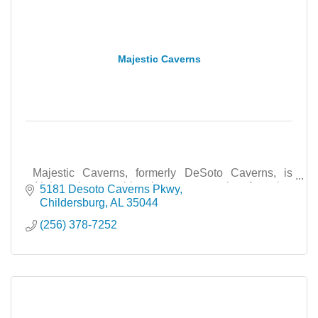
Majestic Caverns
Majestic Caverns, formerly DeSoto Caverns, is
Alabama’s most historic cave attraction featuring
5181 Desoto Caverns Pkwy
tours, events, education, and family adventures.
Childersburg
AL
35044
(256) 378-7252