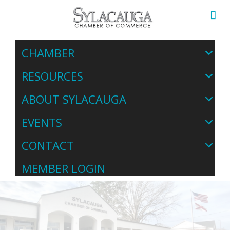
CHAMBER
RESOURCES
ABOUT SYLACAUGA
EVENTS
CONTACT
MEMBER LOGIN