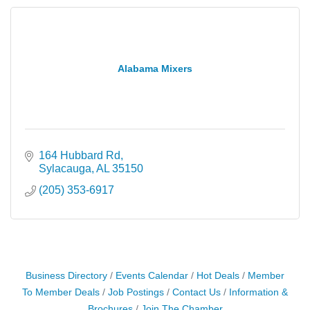
Alabama Mixers
164 Hubbard Rd
Sylacauga
AL
35150
(205) 353-6917
Business Directory
Events Calendar
Hot Deals
Member
To Member Deals
Job Postings
Contact Us
Information &
Brochures
Join The Chamber