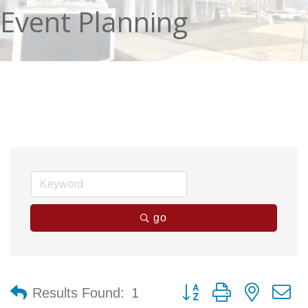
Event Planning
go
Button group with nested 
Results Found:
1