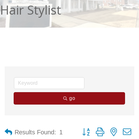
Hair Stylist
go
Button group with nested 
Results Found:
1