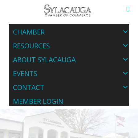
CHAMBER
RESOURCES
ABOUT SYLACAUGA
EVENTS
CONTACT
MEMBER LOGIN