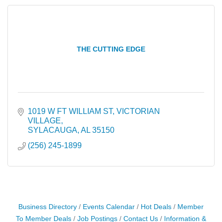
THE CUTTING EDGE
1019 W FT WILLIAM ST
VICTORIAN 
VILLAGE
SYLACAUGA
AL
35150
(256) 245-1899
Business Directory
Events Calendar
Hot Deals
Member
To Member Deals
Job Postings
Contact Us
Information &