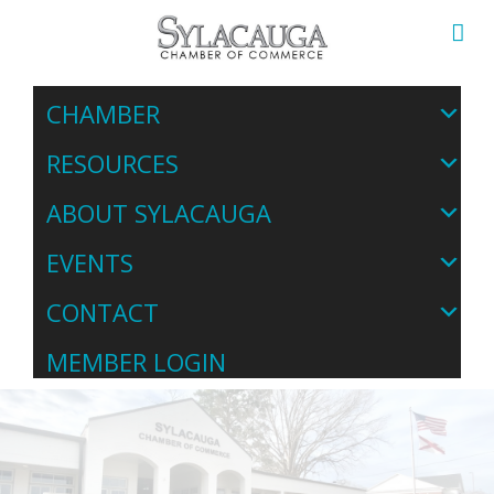
CHAMBER
RESOURCES
ABOUT SYLACAUGA
EVENTS
CONTACT
MEMBER LOGIN