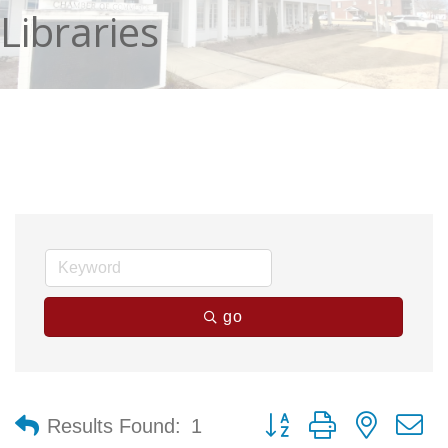
Libraries
go
Button group with nested 
Results Found:
1