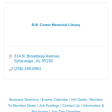
B.B. Comer Memorial Library
314 N. Broadway Avenue
Sylacauga 
AL
35150
(256) 249-0961
Business Directory
Events Calendar
Hot Deals
Member
To Member Deals
Job Postings
Contact Us
Information &
Brochures
Join The Chamber