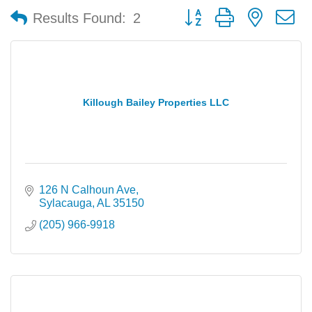
Button group with nested 
Results Found:
2
Killough Bailey Properties LLC
126 N Calhoun Ave
Sylacauga
AL
35150
(205) 966-9918