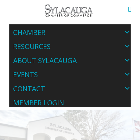
CHAMBER
RESOURCES
ABOUT SYLACAUGA
EVENTS
CONTACT
MEMBER LOGIN