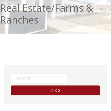
Real Estate/Farms &
Ranches
go