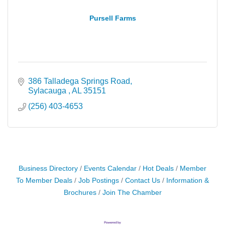
Pursell Farms
386 Talladega Springs Road
Sylacauga 
AL
35151
(256) 403-4653
Business Directory
Events Calendar
Hot Deals
Member
To Member Deals
Job Postings
Contact Us
Information &
Brochures
Join The Chamber