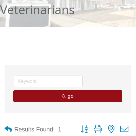
Veterinarians
go
Button group with nested 
Results Found:
1