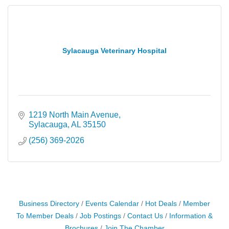
Sylacauga Veterinary Hospital
1219 North Main Avenue
Sylacauga
AL
35150
(256) 369-2026
Business Directory
Events Calendar
Hot Deals
Member
To Member Deals
Job Postings
Contact Us
Information &
Brochures
Join The Chamber