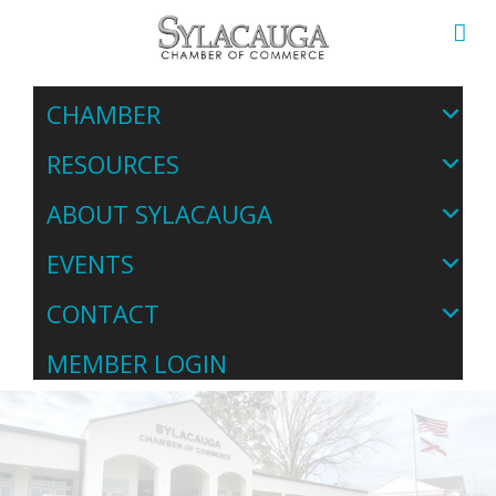
CHAMBER
RESOURCES
ABOUT SYLACAUGA
EVENTS
CONTACT
MEMBER LOGIN