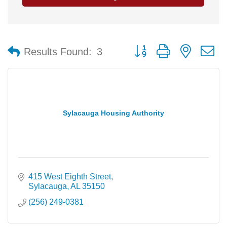
Button group with nested 
Results Found:
3
Sylacauga Housing Authority
415 West Eighth Street
Sylacauga
AL
35150
(256) 249-0381