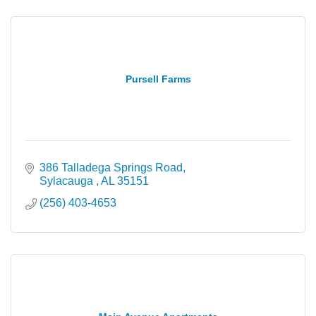
Pursell Farms
386 Talladega Springs Road
Sylacauga 
AL
35151
(256) 403-4653