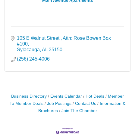
Main Avenue Apartments
105 E Walnut Street 
Attn: Rose Bowen Box 
#100
Sylacauga
AL
35150
(256) 245-4006
Business Directory
Events Calendar
Hot Deals
Member
To Member Deals
Job Postings
Contact Us
Information &
Brochures
Join The Chamber