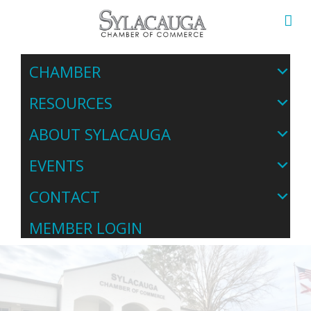
CHAMBER
RESOURCES
ABOUT SYLACAUGA
EVENTS
CONTACT
MEMBER LOGIN