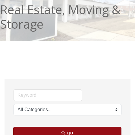
Real Estate, Moving &
Storage
go