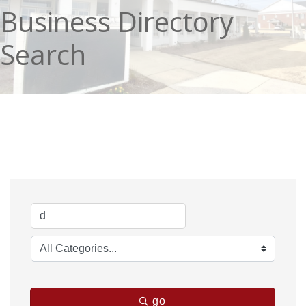
Business Directory
Search
go