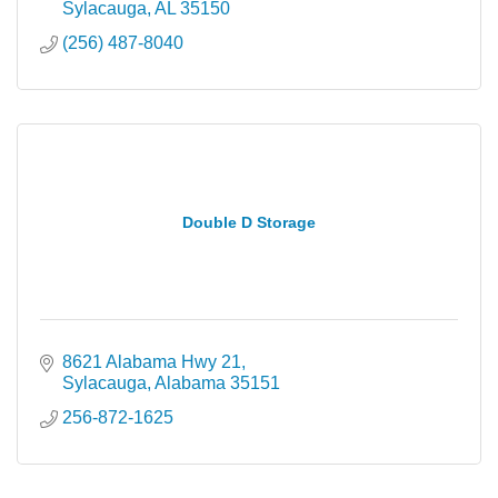
Sylacauga
AL
35150
(256) 487-8040
Double D Storage
8621 Alabama Hwy 21
Sylacauga
Alabama
35151
256-872-1625