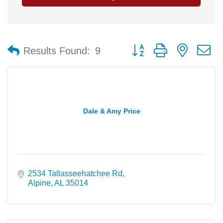
Button group with nested 
Results Found:
9
Dale & Amy Price
2534 Tallasseehatchee Rd
Alpine
AL
35014