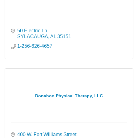
50 Electric Ln
SYLACAUGA
AL
35151
1-256-626-4657
Donahoo Physical Therapy, LLC
400 W. Fort Williams Street