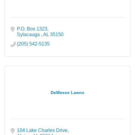
P.O. Box 1323
Sylacauga 
AL
35150
(205) 542-5135
DeWeese Lawns
104 Lake Charles Drive