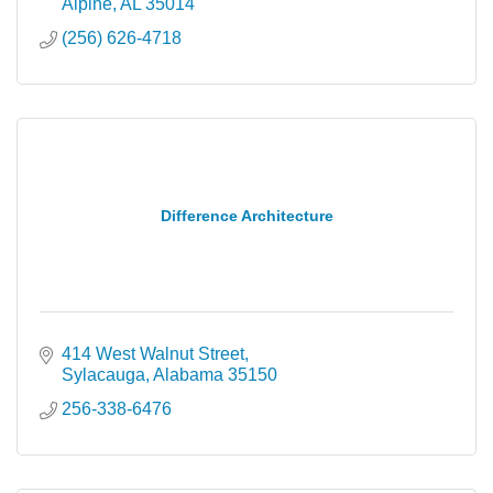
Alpine
AL
35014
(256) 626-4718
Difference Architecture
414 West Walnut Street
Sylacauga
Alabama
35150
256-338-6476