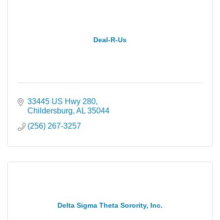
Deal-R-Us
33445 US Hwy 280
Childersburg
AL
35044
(256) 267-3257
Delta Sigma Theta Sorority, Inc.