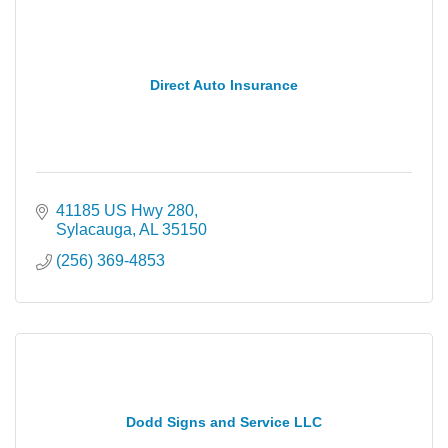
Direct Auto Insurance
41185 US Hwy 280
Sylacauga
AL
35150
(256) 369-4853
Dodd Signs and Service LLC