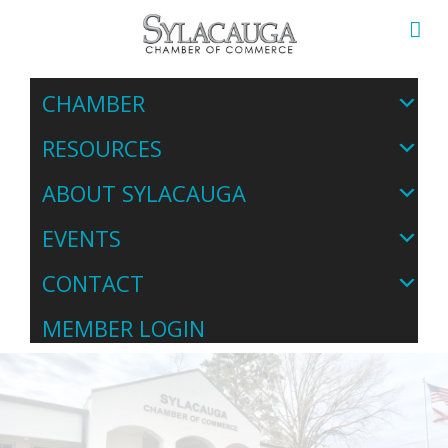
CHAMBER
RESOURCES
ABOUT SYLACAUGA
EVENTS
CONTACT
MEMBER LOGIN